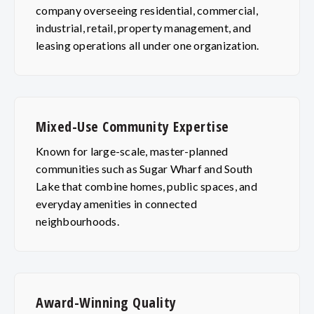
company overseeing residential, commercial,
industrial, retail, property management, and
leasing operations all under one organization.
Mixed-Use Community Expertise
Known for large-scale, master-planned
communities such as Sugar Wharf and South
Lake that combine homes, public spaces, and
everyday amenities in connected
neighbourhoods.
Award-Winning Quality