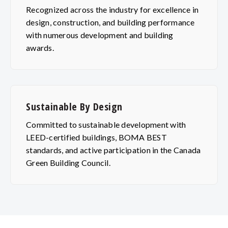
Recognized across the industry for excellence in
design, construction, and building performance
with numerous development and building
awards.
Sustainable By Design
Committed to sustainable development with
LEED-certified buildings, BOMA BEST
standards, and active participation in the Canada
Green Building Council.