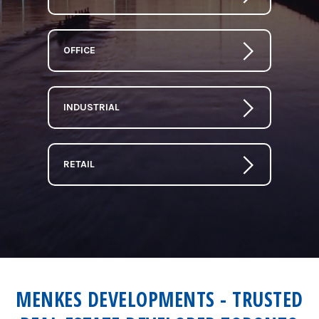
OFFICE
INDUSTRIAL
RETAIL
MENKES DEVELOPMENTS - TRUSTED