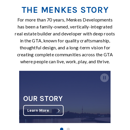
THE MENKES STORY
For more than 70 years, Menkes Developments
has been a family-owned, vertically-integrated
real estate builder and developer with deep roots
in the GTA, known for quality craftsmanship,
thoughtful design, and a long-term vision for
creating complete communities across the GTA
where people can live, work, play, and thrive.
OUR STORY
Learn More