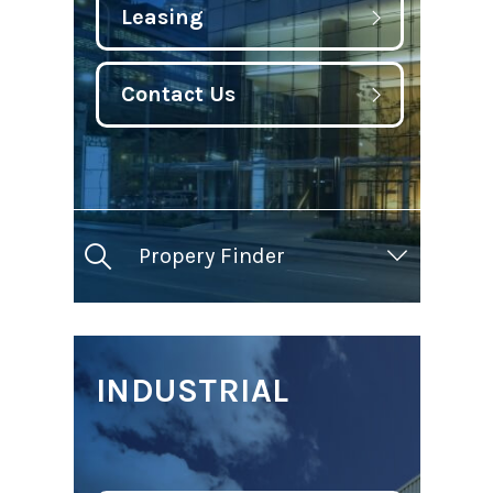
Leasing
Contact Us
Propery Finder
INDUSTRIAL