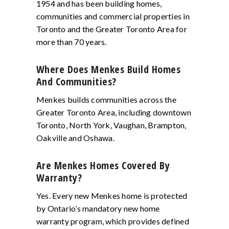
1954 and has been building homes,
communities and commercial properties in
Toronto and the Greater Toronto Area for
more than 70 years.
Where Does Menkes Build Homes
And Communities?
Menkes builds communities across the
Greater Toronto Area, including downtown
Toronto, North York, Vaughan, Brampton,
Oakville and Oshawa.
Are Menkes Homes Covered By
Warranty?
Yes. Every new Menkes home is protected
by Ontario’s mandatory new home
warranty program, which provides defined