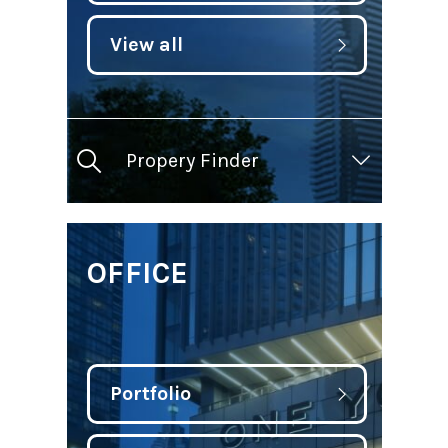
View all
Propery Finder
OFFICE
Portfolio