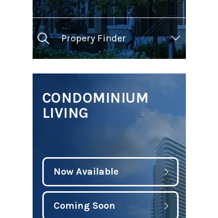
Propery Finder
CONDOMINIUM
LIVING
Now Available
Coming Soon