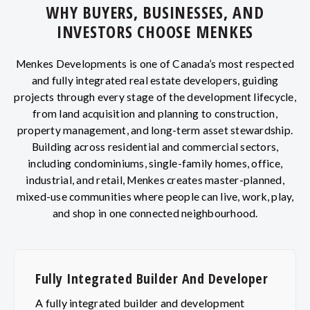
WHY BUYERS, BUSINESSES, AND
INVESTORS CHOOSE MENKES
Menkes Developments is one of Canada’s most respected
and fully integrated real estate developers, guiding
projects through every stage of the development lifecycle,
from land acquisition and planning to construction,
property management, and long-term asset stewardship.
Building across residential and commercial sectors,
including condominiums, single-family homes, office,
industrial, and retail, Menkes creates master-planned,
mixed-use communities where people can live, work, play,
and shop in one connected neighbourhood.
Fully Integrated Builder And Developer
A fully integrated builder and development