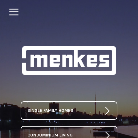
SINGLE FAMILY HOMES
CONDOMINIUM LIVING