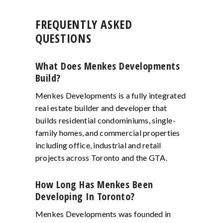
FREQUENTLY ASKED
QUESTIONS
What Does Menkes Developments
Build?
Menkes Developments is a fully integrated
real estate builder and developer that
builds residential condominiums, single-
family homes, and commercial properties
including office, industrial and retail
projects across Toronto and the GTA.
How Long Has Menkes Been
Developing In Toronto?
Menkes Developments was founded in