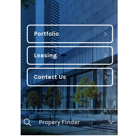
Portfolio
Leasing
Contact Us
Propery Finder