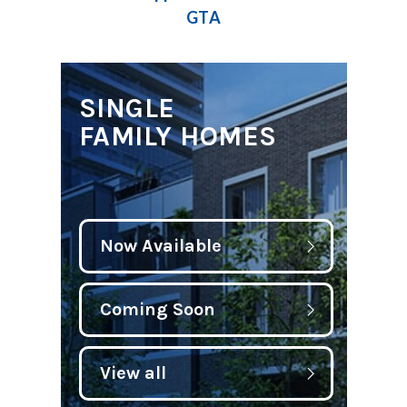
GTA
SINGLE
FAMILY HOMES
Now Available
Coming Soon
View all