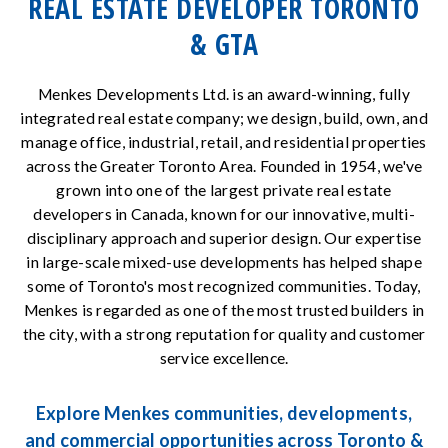
REAL ESTATE DEVELOPER TORONTO
& GTA
Menkes Developments Ltd. is an award-winning, fully
integrated real estate company; we design, build, own, and
manage office, industrial, retail, and residential properties
across the Greater Toronto Area. Founded in 1954, we've
grown into one of the largest private real estate
developers in Canada, known for our innovative, multi-
disciplinary approach and superior design. Our expertise
in large-scale mixed-use developments has helped shape
some of Toronto's most recognized communities. Today,
Menkes is regarded as one of the most trusted builders in
the city, with a strong reputation for quality and customer
service excellence.
Explore Menkes communities, developments,
and commercial opportunities across Toronto &