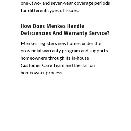
one‑, two‑ and seven‑year coverage periods
for different types of issues.
How Does Menkes Handle
Deficiencies And Warranty Service?
Menkes registers new homes under the
provincial warranty program and supports
homeowners through its in-house
Customer Care Team and the Tarion
homeowner process.