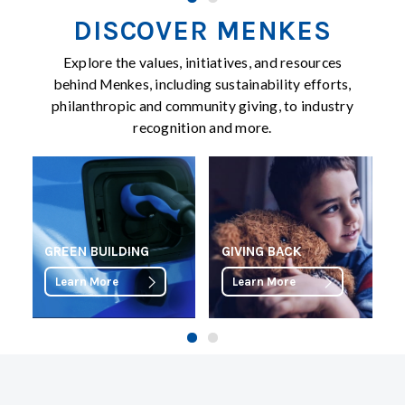
DISCOVER MENKES
Explore the values, initiatives, and resources
behind Menkes, including sustainability efforts,
philanthropic and community giving, to industry
recognition and more.
GREEN BUILDING
GIVING BACK
Learn More
Learn More