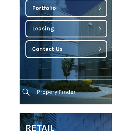
Portfolio
Leasing
Contact Us
Propery Finder
RETAIL