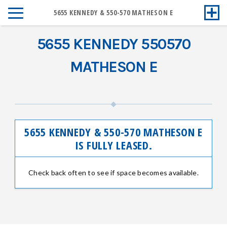
5655 KENNEDY & 550-570 MATHESON E
5655 KENNEDY 550570
MATHESON E
5655 KENNEDY & 550-570 MATHESON E
IS FULLY LEASED.
Check back often to see if space becomes available.