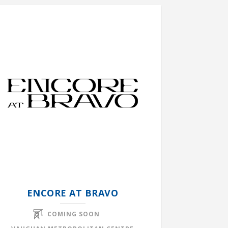
ENCORE AT BRAVO
COMING SOON