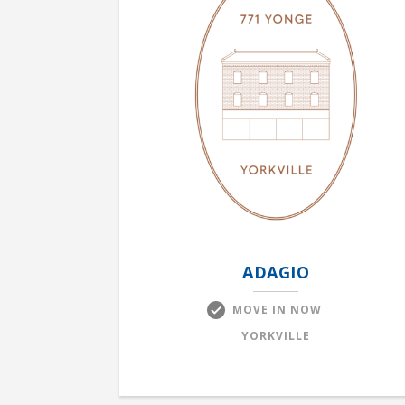
ADAGIO
MOVE IN NOW
YORKVILLE