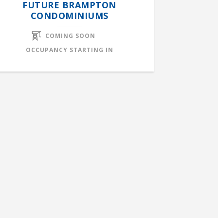
FUTURE BRAMPTON
CONDOMINIUMS
COMING SOON
OCCUPANCY STARTING IN