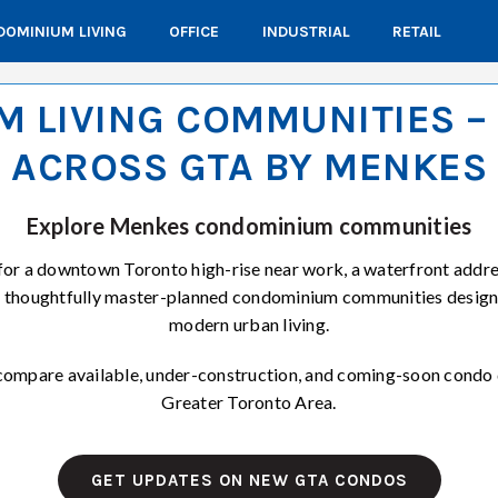
OMINIUM LIVING
OFFICE
INDUSTRIAL
RETAIL
 LIVING COMMUNITIES 
ACROSS GTA BY MENKES
Explore Menkes condominium communities
for a downtown Toronto high-rise near work, a waterfront addres
s thoughtfully master-planned condominium communities design
modern urban living.
o compare available, under-construction, and coming-soon condo
Greater Toronto Area.
GET UPDATES ON NEW GTA CONDOS