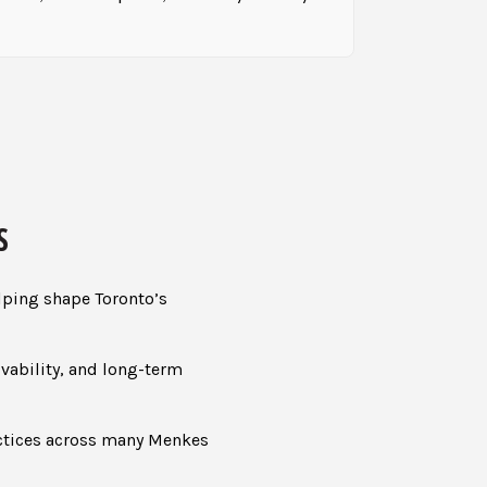
S
lping shape Toronto’s
ivability, and long-term
actices across many Menkes