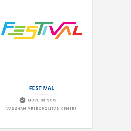
FESTIVAL
MOVE IN NOW
VAUGHAN METROPOLITAN CENTRE