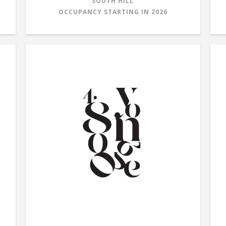
SOUTH HILL
OCCUPANCY STARTING IN
2026