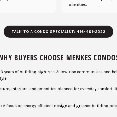
amenities.
TALK TO A CONDO SPECIALIST: 416-491-2222
WHY BUYERS CHOOSE MENKES CONDO
0 years of building high-rise & low-rise communities and he
yle.
ture, interiors, and amenities planned for everyday comfort, l
:
A focus on energy-efficient design and greener building pr