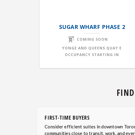
SUGAR WHARF PHASE 2
COMING SOON
YONGE AND QUEENS QUAY E
OCCUPANCY STARTING IN
FIND
FIRST-TIME BUYERS
Consider efficient suites in downtown Toro
communities close to transit, work, and eve