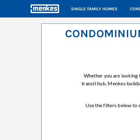
SINGLE FAMILY HOMES
COND
CONDOMINIUM
Whether you are looking 
transit hub, Menkes build
Use the filters below t