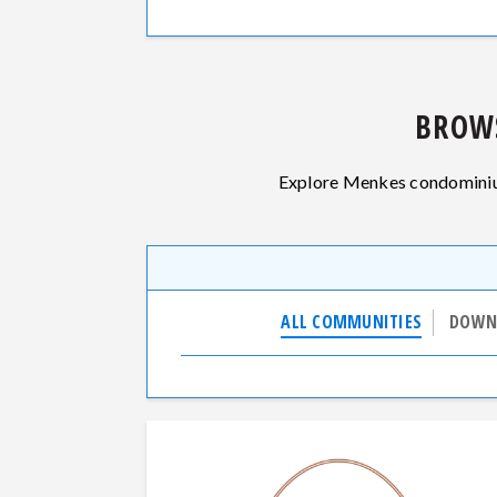
BROW
Explore Menkes condominium
ALL COMMUNITIES
DOWN