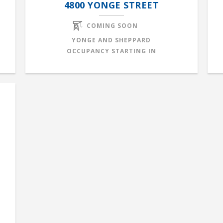
4800 YONGE STREET
COMING SOON
YONGE AND SHEPPARD
OCCUPANCY STARTING IN