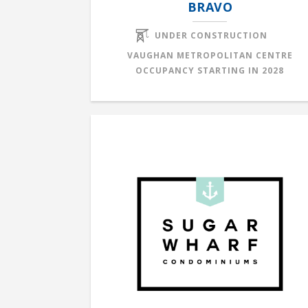
BRAVO
UNDER CONSTRUCTION
VAUGHAN METROPOLITAN CENTRE
OCCUPANCY STARTING IN
2028