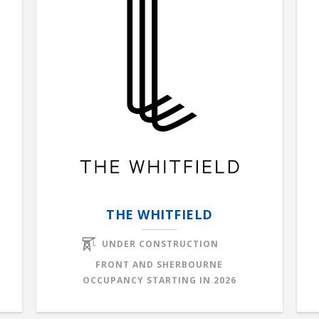
THE WHITFIELD
UNDER CONSTRUCTION
FRONT AND SHERBOURNE
OCCUPANCY STARTING IN
2026