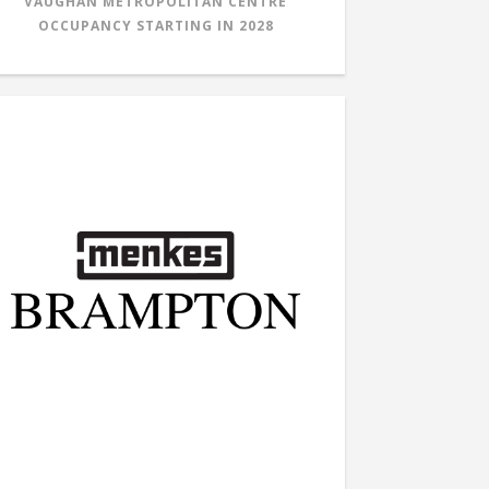
VAUGHAN METROPOLITAN CENTRE
OCCUPANCY STARTING IN
2028