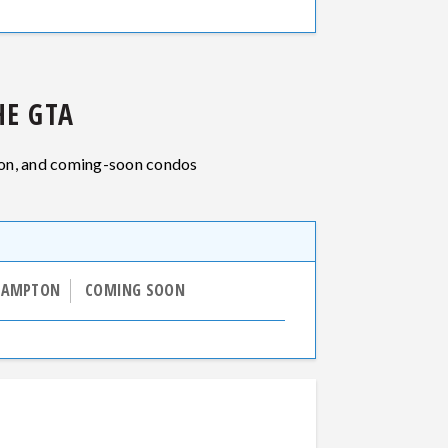
E GTA
ion, and coming-soon condos
RAMPTON
COMING SOON