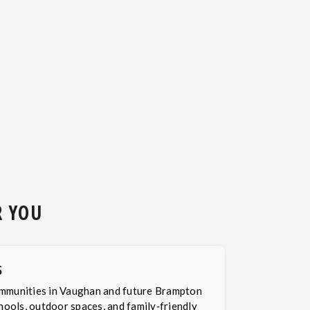
R YOU
S
mmunities in Vaughan and future Brampton
hools, outdoor spaces, and family‑friendly