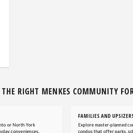
 THE RIGHT MENKES COMMUNITY FO
FAMILIES AND UPSIZER
nto or North York
Explore master‑planned co
ryday conveniences.
condos that offer parks, sc