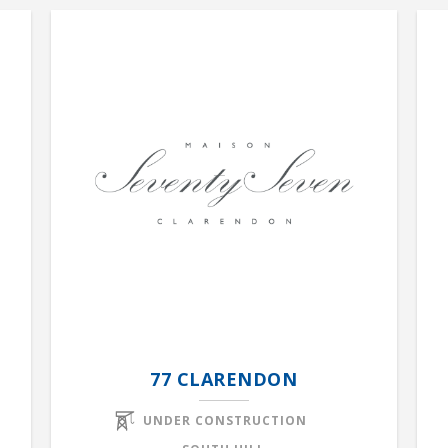
77 CLARENDON
UNDER CONSTRUCTION