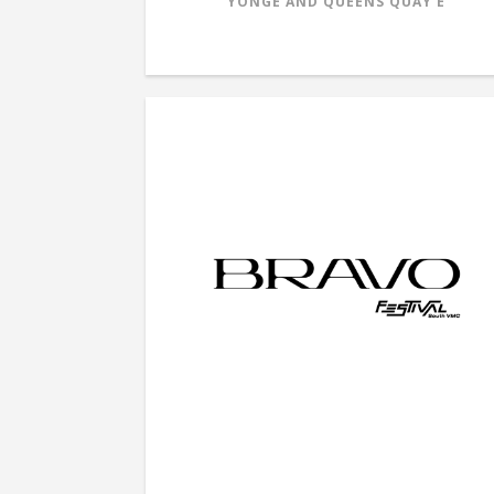
YONGE AND QUEENS QUAY E