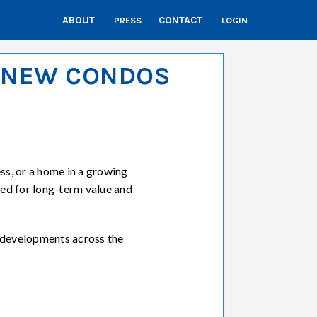
ABOUT
CONTACT
PRESS
LOGIN
– NEW CONDOS
s, or a home in a growing
ed for long-term value and
 developments across the