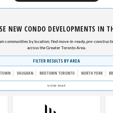
SE NEW CONDO DEVELOPMENTS IN TH
 communities by location; find move-in-ready, pre-construct
across the Greater Toronto Area.
FILTER RESULTS BY AREA
TOWN
VAUGHAN
MIDTOWN TORONTO
NORTH YORK
B
VIEW MAP