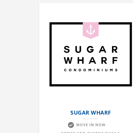
SUGAR WHARF
MOVE IN NOW