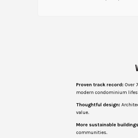
Proven track record:
Over 7
modern condominium lifest
Thoughtful design:
Architec
value.
More sustainable buildings
communities.