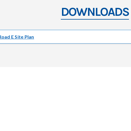
DOWNLOADS
Road E Site Plan