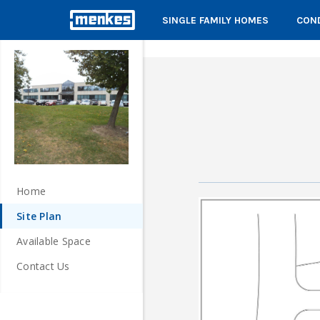
SINGLE FAMILY HOMES
COND
Home
Site Plan
Available Space
Contact Us