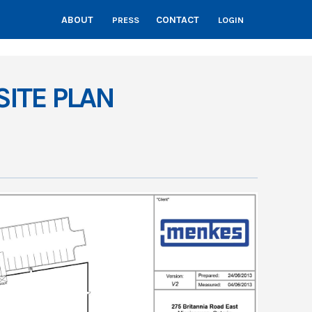
ABOUT
CONTACT
PRESS
LOGIN
SITE PLAN