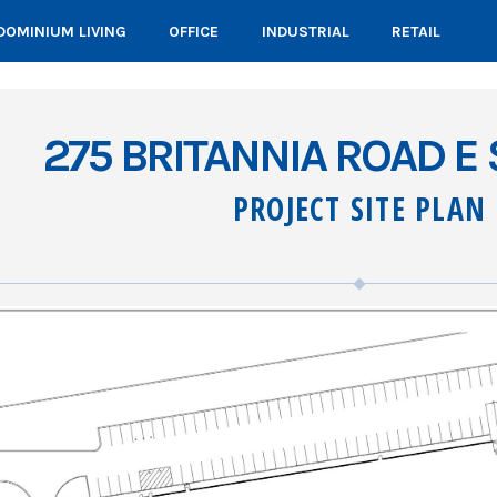
OMINIUM LIVING
OFFICE
INDUSTRIAL
RETAIL
275 BRITANNIA ROAD E 
PROJECT SITE PLAN