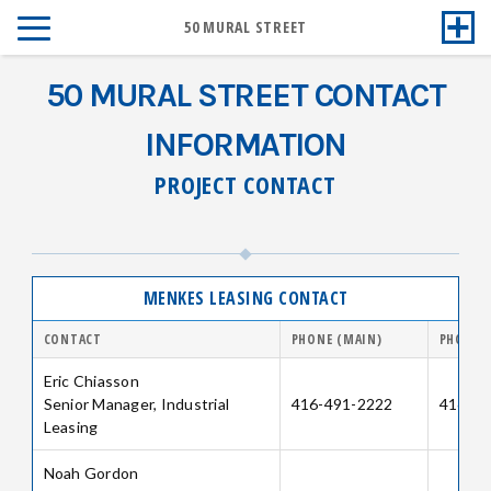
50 MURAL STREET
50 MURAL STREET CONTACT
INFORMATION
PROJECT CONTACT
MENKES LEASING CONTACT
CONTACT
PHONE (MAIN)
PHONE (
Eric Chiasson
Senior Manager, Industrial
416-491-2222
416-64
Leasing
Noah Gordon