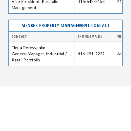
Vice President, Portfolio
416-642-8153
416-64
Management
MENKES PROPERTY MANAGEMENT CONTACT
CONTACT
PHONE (MAIN)
PHONE (
Elena Derevyanko
General Manager, Industrial /
416-491-2222
647-25
Retail Portfolio