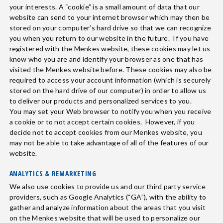
your interests. A “cookie” is a small amount of data that our
website can send to your internet browser which may then be
stored on your computer’s hard drive so that we can recognize
you when you return to our website in the future. If you have
registered with the Menkes website, these cookies may let us
know who you are and identify your browser as one that has
visited the Menkes website before. These cookies may also be
required to access your account information (which is securely
stored on the hard drive of our computer) in order to allow us
to deliver our products and personalized services to you.
You may set your Web browser to notify you when you receive
a cookie or to not accept certain cookies. However, if you
decide not to accept cookies from our Menkes website, you
may not be able to take advantage of all of the features of our
website.
ANALYTICS & REMARKETING
We also use cookies to provide us and our third party service
providers, such as Google Analytics (“GA”), with the ability to
gather and analyze information about the areas that you visit
on the Menkes website that will be used to personalize our