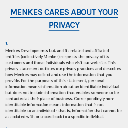
MENKES CARES ABOUT YOUR
PRIVACY
1.
Menkes Developments Ltd. and its related and affiliated
entities (collectively Menkes) respects the privacy of its
customers and those individuals who visit our website. This
privacy statement outlines our privacy practices and describes
how Menkes may collect and use the information that you
provide. For the purposes of this statement, personal
information means information about an identifiable individual
but does not include information that enables someone to be
contacted at their place of business. Correspondingly non-
identifiable information means information that is not
identifiable to an individual - that is, information that cannot be
associated with or traced back to a specific individual.