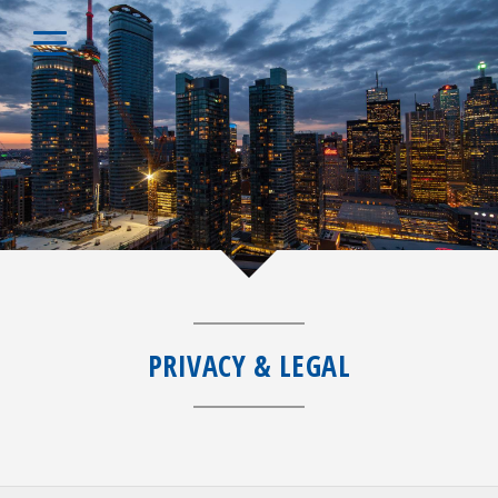
PRIVACY & LEGAL