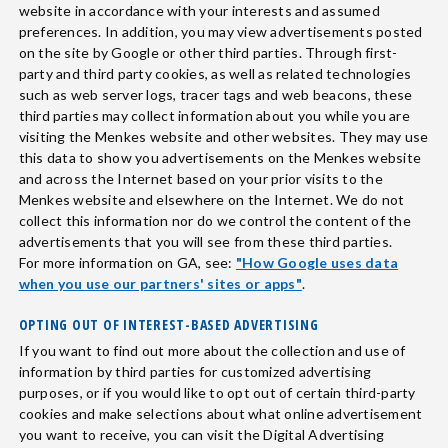
website in accordance with your interests and assumed
preferences. In addition, you may view advertisements posted
on the site by Google or other third parties. Through first-
party and third party cookies, as well as related technologies
such as web server logs, tracer tags and web beacons, these
third parties may collect information about you while you are
visiting the Menkes website and other websites. They may use
this data to show you advertisements on the Menkes website
and across the Internet based on your prior visits to the
Menkes website and elsewhere on the Internet. We do not
collect this information nor do we control the content of the
advertisements that you will see from these third parties.
For more information on GA, see:
"How Google uses data
when you use our partners' sites or apps"
.
OPTING OUT OF INTEREST-BASED ADVERTISING
If you want to find out more about the collection and use of
information by third parties for customized advertising
purposes, or if you would like to opt out of certain third-party
cookies and make selections about what online advertisement
you want to receive, you can visit the Digital Advertising