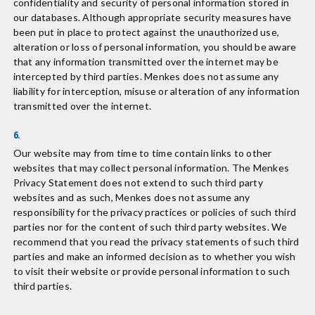
confidentiality and security of personal information stored in
our databases. Although appropriate security measures have
been put in place to protect against the unauthorized use,
alteration or loss of personal information, you should be aware
that any information transmitted over the internet may be
intercepted by third parties. Menkes does not assume any
liability for interception, misuse or alteration of any information
transmitted over the internet.
6.
Our website may from time to time contain links to other
websites that may collect personal information. The Menkes
Privacy Statement does not extend to such third party
websites and as such, Menkes does not assume any
responsibility for the privacy practices or policies of such third
parties nor for the content of such third party websites. We
recommend that you read the privacy statements of such third
parties and make an informed decision as to whether you wish
to visit their website or provide personal information to such
third parties.