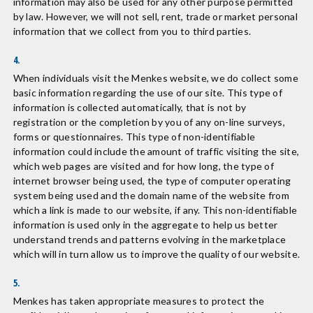
information may also be used for any other purpose permitted
by law. However, we will not sell, rent, trade or market personal
information that we collect from you to third parties.
4.
When individuals visit the Menkes website, we do collect some
basic information regarding the use of our site. This type of
information is collected automatically, that is not by
registration or the completion by you of any on-line surveys,
forms or questionnaires. This type of non-identifiable
information could include the amount of traffic visiting the site,
which web pages are visited and for how long, the type of
internet browser being used, the type of computer operating
system being used and the domain name of the website from
which a link is made to our website, if any. This non-identifiable
information is used only in the aggregate to help us better
understand trends and patterns evolving in the marketplace
which will in turn allow us to improve the quality of our website.
5.
Menkes has taken appropriate measures to protect the