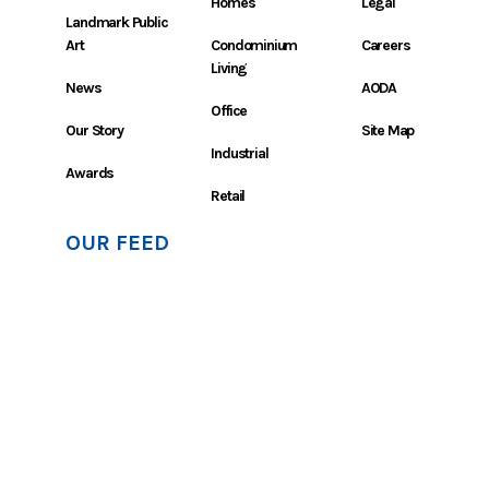
Homes
Legal
Landmark Public
Art
Condominium
Careers
Living
News
AODA
Office
Our Story
Site Map
Industrial
Awards
Retail
OUR FEED