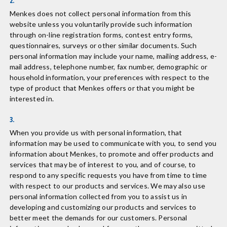
2.
Menkes does not collect personal information from this
website unless you voluntarily provide such information
through on-line registration forms, contest entry forms,
questionnaires, surveys or other similar documents. Such
personal information may include your name, mailing address, e-
mail address, telephone number, fax number, demographic or
household information, your preferences with respect to the
type of product that Menkes offers or that you might be
interested in.
3.
When you provide us with personal information, that
information may be used to communicate with you, to send you
information about Menkes, to promote and offer products and
services that may be of interest to you, and of course, to
respond to any specific requests you have from time to time
with respect to our products and services. We may also use
personal information collected from you to assist us in
developing and customizing our products and services to
better meet the demands for our customers. Personal