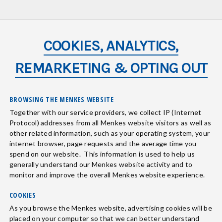
COOKIES, ANALYTICS,
REMARKETING & OPTING OUT
BROWSING THE MENKES WEBSITE
Together with our service providers, we collect IP (Internet
Protocol) addresses from all Menkes website visitors as well as
other related information, such as your operating system, your
internet browser, page requests and the average time you
spend on our website. This information is used to help us
generally understand our Menkes website activity and to
monitor and improve the overall Menkes website experience.
COOKIES
As you browse the Menkes website, advertising cookies will be
placed on your computer so that we can better understand