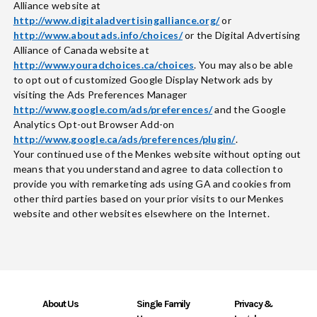
Alliance website at
http://www.digitaladvertisingalliance.org/
or
http://www.aboutads.info/choices/
or the Digital Advertising
Alliance of Canada website at
http://www.youradchoices.ca/choices
. You may also be able
to opt out of customized Google Display Network ads by
visiting the Ads Preferences Manager
http://www.google.com/ads/preferences/
and the Google
Analytics Opt-out Browser Add-on
http://www.google.ca/ads/preferences/plugin/
.
Your continued use of the Menkes website without opting out
means that you understand and agree to data collection to
provide you with remarketing ads using GA and cookies from
other third parties based on your prior visits to our Menkes
website and other websites elsewhere on the Internet.
About Us
Single Family
Privacy &