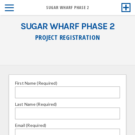
SUGAR WHARF PHASE 2
SUGAR WHARF PHASE 2
PROJECT REGISTRATION
First Name (Required)
Last Name (Required)
Email (Required)