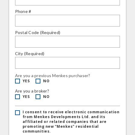
Phone #
Postal Code (Required)
City (Required)
Are you a previous Menkes purchaser?
YES
NO
Are you a broker?
YES
NO
I consent to receive electronic communication
from Menkes Developments Ltd. and its
affiliated or related companies that are
promoting new "Menkes" residential
communities.