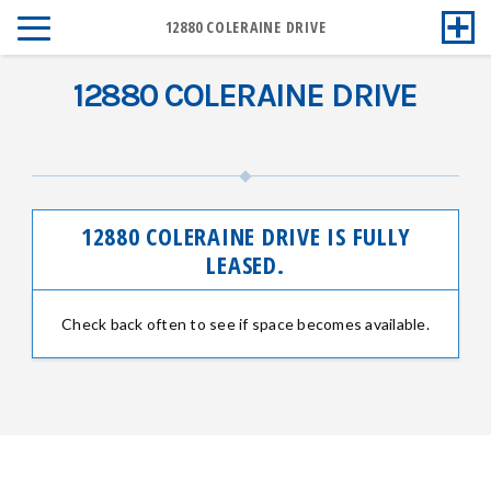
12880 COLERAINE DRIVE
12880 COLERAINE DRIVE
12880 COLERAINE DRIVE IS FULLY
LEASED.
Check back often to see if space becomes available.