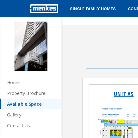
SINGLE FAMILY HOMES
COND
Home
UNIT A5
Property Brochure
Available Space
Gallery
Contact Us