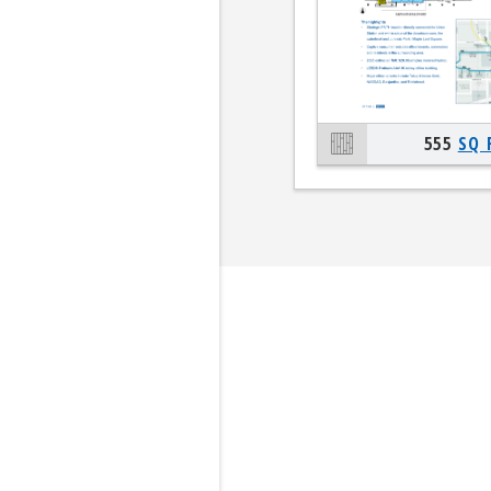
555
SQ 