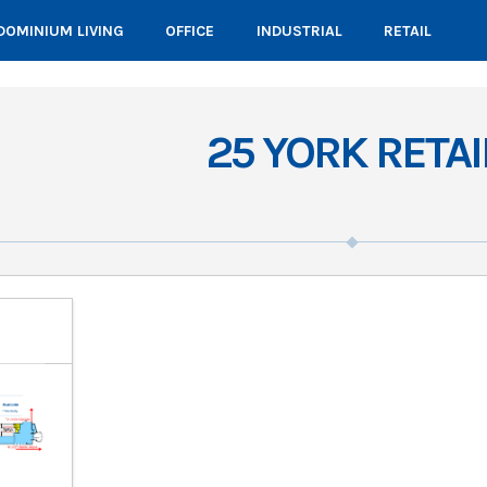
OMINIUM LIVING
OFFICE
INDUSTRIAL
RETAIL
25 YORK RETAI