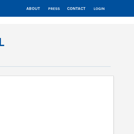
ABOUT
CONTACT
PRESS
LOGIN
L