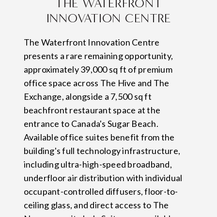
THE WATERFRONT
INNOVATION CENTRE
The Waterfront Innovation Centre
presents a rare remaining opportunity,
approximately 39,000 sq ft of premium
office space across The Hive and The
Exchange, alongside a 7,500 sq ft
beachfront restaurant space at the
entrance to Canada's Sugar Beach.
Available office suites benefit from the
building's full technology infrastructure,
including ultra-high-speed broadband,
underfloor air distribution with individual
occupant-controlled diffusers, floor-to-
ceiling glass, and direct access to The