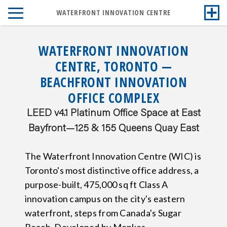
WATERFRONT INNOVATION CENTRE
WATERFRONT INNOVATION
CENTRE, TORONTO —
BEACHFRONT INNOVATION
OFFICE COMPLEX
LEED v4.1 Platinum Office Space at East
Bayfront—125 & 155 Queens Quay East
The Waterfront Innovation Centre (WIC) is
Toronto's most distinctive office address, a
purpose-built, 475,000 sq ft Class A
innovation campus on the city's eastern
waterfront, steps from Canada's Sugar