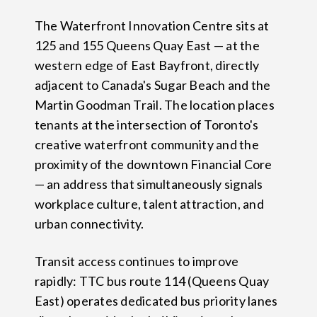
The Waterfront Innovation Centre sits at
125 and 155 Queens Quay East — at the
western edge of East Bayfront, directly
adjacent to Canada's Sugar Beach and the
Martin Goodman Trail. The location places
tenants at the intersection of Toronto's
creative waterfront community and the
proximity of the downtown Financial Core
— an address that simultaneously signals
workplace culture, talent attraction, and
urban connectivity.
Transit access continues to improve
rapidly: TTC bus route 114 (Queens Quay
East) operates dedicated bus priority lanes