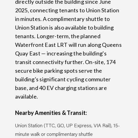
directly outside the building since June
2025, connecting tenants to Union Station
in minutes. A complimentary shuttle to
Union Station is also available to building
tenants. Longer-term, the planned
Waterfront East LRT will run along Queens
Quay East — increasing the building's
transit connectivity further. On-site, 174
secure bike parking spots serve the
building's significant cycling commuter
base, and 40 EV charging stations are
available.
Nearby Amenities & Transit:
Union Station (TTC, GO, UP Express, VIA Rail), 15-
minute walk or complimentary shuttle