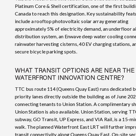
Platinum Core & Shell certification, one of the first buildi
Canada to reach this designation. Key sustainability feat
include a rooftop photovoltaic solar array generating
approximately 5% of electricity demand, an underfloor a
distribution system, an Enwave deep water cooling conne
rainwater harvesting cisterns, 40 EV charging stations, 
secure bicycle parking spots.
WHAT TRANSIT OPTIONS ARE NEAR THE
WATERFRONT INNOVATION CENTRE?
TTC bus route 114 (Queens Quay East) runs dedicated b
priority lanes directly outside the building as of June 202
connecting tenants to Union Station. A complimentary sh
Union Station is also available. Union Station, serving T
subway, GO Transit, UP Express, and VIA Rail, is a 15-mi
walk. The planned Waterfront East LRT will further imp
transit connectivity along Queens Quay East. On-site se