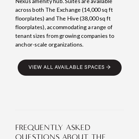
Nexus amenity hub. Suites are available
across both The Exchange (14,000 sq ft
floorplates) and The Hive (38,000 sq ft
floorplates), accommodating a range of
tenant sizes from growing companies to
anchor-scale organizations.
VIEW ALL AVAILABLE SPACES →
FREQUENTLY ASKED
QUESTIONS ABOUT THE