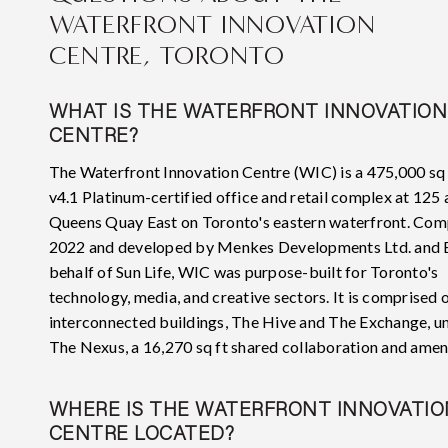
WATERFRONT INNOVATION
CENTRE, TORONTO
WHAT IS THE WATERFRONT INNOVATION
CENTRE?
The Waterfront Innovation Centre (WIC) is a 475,000 sq
v4.1 Platinum-certified office and retail complex at 125
Queens Quay East on Toronto's eastern waterfront. Com
2022 and developed by Menkes Developments Ltd. and
behalf of Sun Life, WIC was purpose-built for Toronto's
technology, media, and creative sectors. It is comprised 
interconnected buildings, The Hive and The Exchange, un
The Nexus, a 16,270 sq ft shared collaboration and amen
WHERE IS THE WATERFRONT INNOVATIO
CENTRE LOCATED?