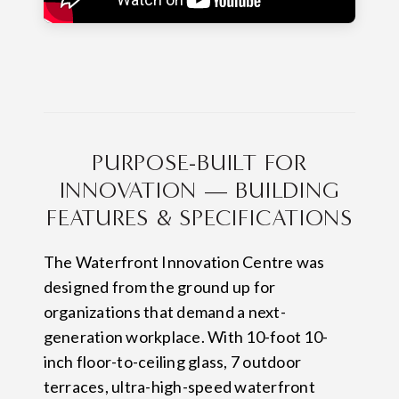
PURPOSE-BUILT FOR
INNOVATION — BUILDING
FEATURES & SPECIFICATIONS
The Waterfront Innovation Centre was
designed from the ground up for
organizations that demand a next-
generation workplace. With 10-foot 10-
inch floor-to-ceiling glass, 7 outdoor
terraces, ultra-high-speed waterfront