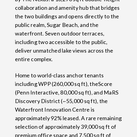
collaboration and amenity hub that bridges
the two buildings and opens directly to the
public realm, Sugar Beach, and the
waterfront. Seven outdoor terraces,
including two accessible to the public,
deliver unmatched lake views across the
entire complex.
Home to world-class anchor tenants
including WPP (260,000 sq ft), theScore
(Penn Interactive, 80,000 sq ft), and MaRS
Discovery District (~55,000 sq ft), the
Waterfront Innovation Centre is
approximately 92% leased. A rare remaining
selection of approximately 39,000 sq ft of
premium office space and 7,500 sq ft of