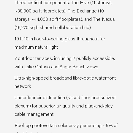
Three distinct components: The Hive (11 storeys,
~38,000 sq ft floorplates), The Exchange (10
storeys, ~14,000 sq ft floorplates), and The Nexus
(16,270 sq ft shared collaboration hub)
10 ft 10 in floor-to-ceiling glass throughout for
maximum natural light
7 outdoor terraces, including 2 publicly accessible,
with Lake Ontario and Sugar Beach views
Ultra-high-speed broadband fibre-optic waterfront
network
Underfloor air distribution (raised floor pressurized
plenum) for superior air quality and plug-and-play
cable management
Rooftop photovoltaic solar array generating ~5% of