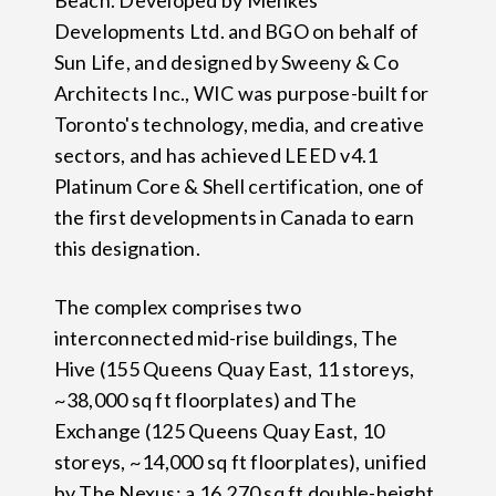
Beach. Developed by Menkes
Developments Ltd. and BGO on behalf of
Sun Life, and designed by Sweeny & Co
Architects Inc., WIC was purpose-built for
Toronto's technology, media, and creative
sectors, and has achieved LEED v4.1
Platinum Core & Shell certification, one of
the first developments in Canada to earn
this designation.
The complex comprises two
interconnected mid-rise buildings, The
Hive (155 Queens Quay East, 11 storeys,
~38,000 sq ft floorplates) and The
Exchange (125 Queens Quay East, 10
storeys, ~14,000 sq ft floorplates), unified
by The Nexus: a 16,270 sq ft double-height