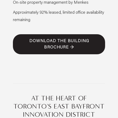
On-site property management by Menkes
Approximately 92% leased, limited office availability
remaining
DOWNLOAD THE BUILDING
BROCHURE →
AT THE HEART OF
TORONTO'S EAST BAYFRONT
INNOVATION DISTRICT