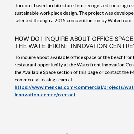
Toronto-based architecture firm recognized for progres
sustainable workplace design. The project was develope
selected through a 2015 competition run by Waterfront 
HOW DO I INQUIRE ABOUT OFFICE SPACE
THE WATERFRONT INNOVATION CENTRE
To inquire about available office space or the beachfron
restaurant opportunity at the Waterfront Innovation Cent
the Available Space section of this page or contact the
commercial leasing team at
https://www.menkes.com/commercial/projects/wat
innovation-centre/contact
.