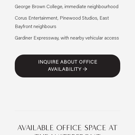
George Brown College, immediate neighbourhood
Corus Entertainment, Pinewood Studios, East
Bayfront neighbours
Gardiner Expressway, with nearby vehicular access
INQUIRE ABOUT OFFICE
AVAILABILITY →
AVAILABLE OFFICE SPACE AT