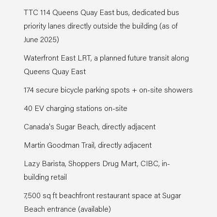
TTC 114 Queens Quay East bus, dedicated bus
priority lanes directly outside the building (as of
June 2025)
Waterfront East LRT, a planned future transit along
Queens Quay East
174 secure bicycle parking spots + on-site showers
40 EV charging stations on-site
Canada's Sugar Beach, directly adjacent
Martin Goodman Trail, directly adjacent
Lazy Barista, Shoppers Drug Mart, CIBC, in-
building retail
7,500 sq ft beachfront restaurant space at Sugar
Beach entrance (available)