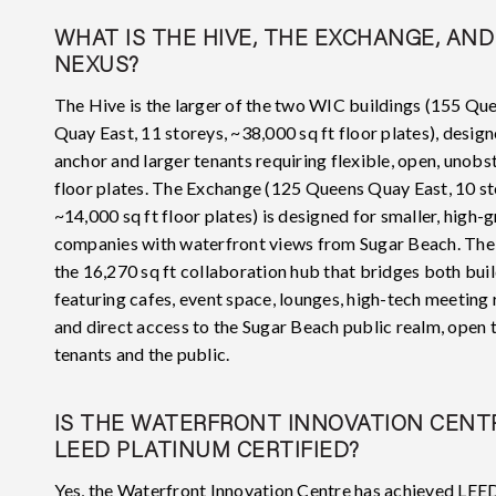
WHAT IS THE HIVE, THE EXCHANGE, AND
NEXUS?
The Hive is the larger of the two WIC buildings (155 Qu
Quay East, 11 storeys, ~38,000 sq ft floor plates), design
anchor and larger tenants requiring flexible, open, unobs
floor plates. The Exchange (125 Queens Quay East, 10 st
~14,000 sq ft floor plates) is designed for smaller, high-
companies with waterfront views from Sugar Beach. The
the 16,270 sq ft collaboration hub that bridges both buil
featuring cafes, event space, lounges, high-tech meeting
and direct access to the Sugar Beach public realm, open 
tenants and the public.
IS THE WATERFRONT INNOVATION CENT
LEED PLATINUM CERTIFIED?
Yes, the Waterfront Innovation Centre has achieved LEE