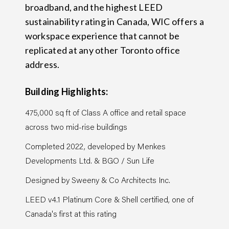
broadband, and the highest LEED
sustainability rating in Canada, WIC offers a
workspace experience that cannot be
replicated at any other Toronto office
address.
Building Highlights:
475,000 sq ft of Class A office and retail space
across two mid-rise buildings
Completed 2022, developed by Menkes
Developments Ltd. & BGO / Sun Life
Designed by Sweeny & Co Architects Inc.
LEED v4.1 Platinum Core & Shell certified, one of
Canada's first at this rating