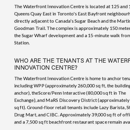
The Waterfront Innovation Centre is located at 125 and
Queens Quay East in Toronto's East Bayfront neighbour
directly adjacent to Canada's Sugar Beach and the Marti
Goodman Trail. The complex is approximately 150 meter
the Sugar Wharf development and a 15-minute walk fro
Station.
WHO ARE THE TENANTS AT THE WATER
INNOVATION CENTRE?
The Waterfront Innovation Centre is home to anchor ten
including WPP (approximately 260,000 sq ft, the building
anchor), theScore/Penn Interactive (80,000 sq ft in The
Exchange), and MaRS Discovery District (approximately
sq ft). Ground-floor retail tenants include Lazy Barista, 
Drug Mart, and CIBC. Approximately 39,000 sq ft of off
and a 7,500 sq ft beachfront restaurant space remain ava