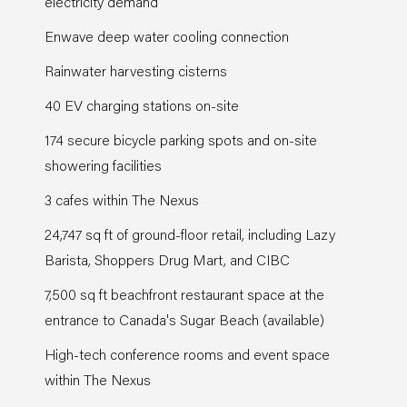
electricity demand
Enwave deep water cooling connection
Rainwater harvesting cisterns
40 EV charging stations on-site
174 secure bicycle parking spots and on-site
showering facilities
3 cafes within The Nexus
24,747 sq ft of ground-floor retail, including Lazy
Barista, Shoppers Drug Mart, and CIBC
7,500 sq ft beachfront restaurant space at the
entrance to Canada's Sugar Beach (available)
High-tech conference rooms and event space
within The Nexus