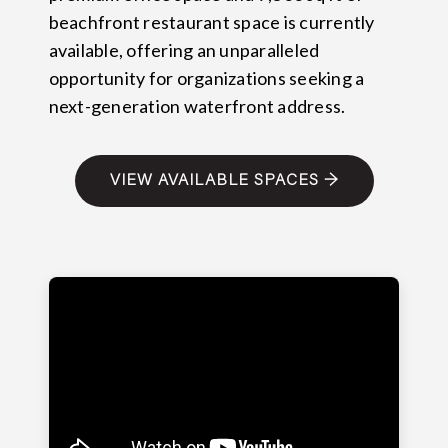
beachfront restaurant space is currently
available, offering an unparalleled
opportunity for organizations seeking a
next-generation waterfront address.
VIEW AVAILABLE SPACES →