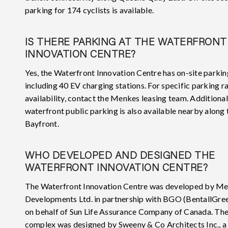
parking for 174 cyclists is available.
IS THERE PARKING AT THE WATERFRONT
INNOVATION CENTRE?
Yes, the Waterfront Innovation Centre has on-site parkin
including 40 EV charging stations. For specific parking r
availability, contact the Menkes leasing team. Additional
waterfront public parking is also available nearby along 
Bayfront.
WHO DEVELOPED AND DESIGNED THE
WATERFRONT INNOVATION CENTRE?
The Waterfront Innovation Centre was developed by M
Developments Ltd. in partnership with BGO (BentallGr
on behalf of Sun Life Assurance Company of Canada. Th
complex was designed by Sweeny & Co Architects Inc., a