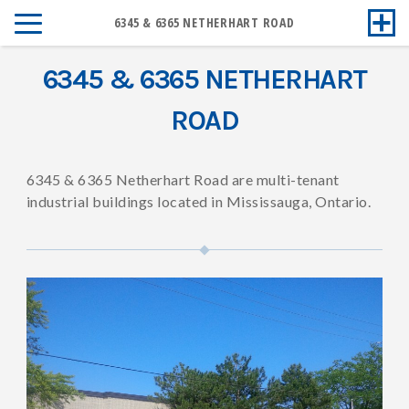
6345 & 6365 NETHERHART ROAD
6345 & 6365 NETHERHART
ROAD
6345 & 6365 Netherhart Road are multi-tenant
industrial buildings located in Mississauga, Ontario.