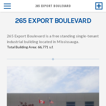
265 EXPORT BOULEVARD
265 EXPORT BOULEVARD
265 Export Boulevard is a free standing single-tenant
industrial building located in Mississauga.
Total Building Area: 66,771 s.f.