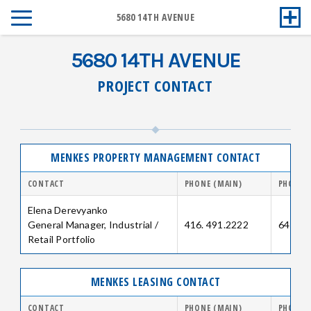
5680 14TH AVENUE
5680 14TH AVENUE
PROJECT CONTACT
MENKES PROPERTY MANAGEMENT CONTACT
CONTACT
PHONE (MAIN)
PHONE (
Elena Derevyanko
General Manager, Industrial /
416. 491.2222
647.25
Retail Portfolio
MENKES LEASING CONTACT
CONTACT
PHONE (MAIN)
PHONE (