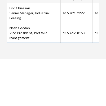
Eric Chiasson
Senior Manager, Industrial
416-491-2222
416-64
Leasing
Noah Gordon
Vice President, Portfolio
416-642-8153
416-64
Management