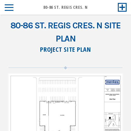
80-86 ST. REGIS CRES. N
80-86 ST. REGIS CRES. N SITE
PLAN
PROJECT SITE PLAN