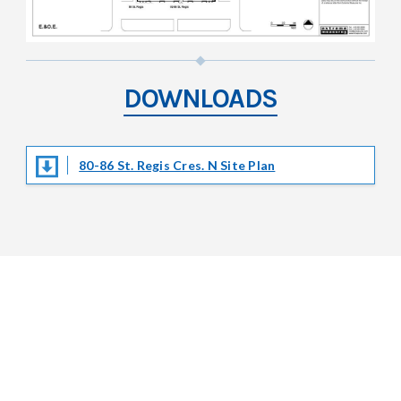
DOWNLOADS
80-86 St. Regis Cres. N Site Plan