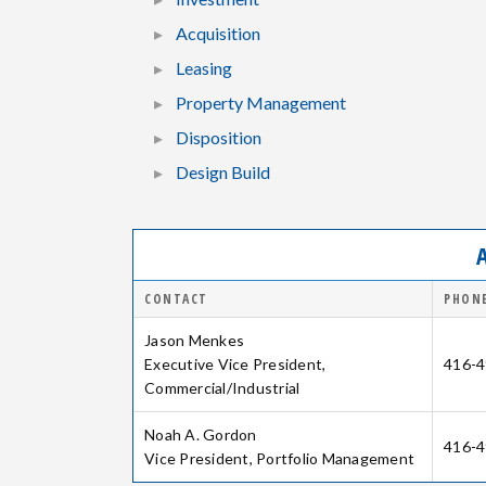
Acquisition
Leasing
Property Management
Disposition
Design Build
CONTACT
PHONE
Jason Menkes
Executive Vice President,
416-4
Commercial/Industrial
Noah A. Gordon
416-4
Vice President, Portfolio Management