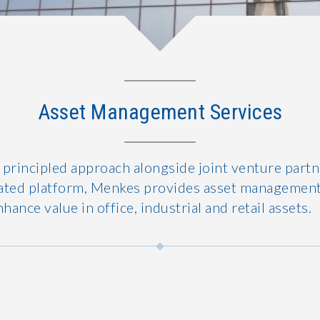
Asset Management Services
 principled approach alongside joint venture part
egrated platform, Menkes provides asset management
nhance value in office, industrial and retail assets.