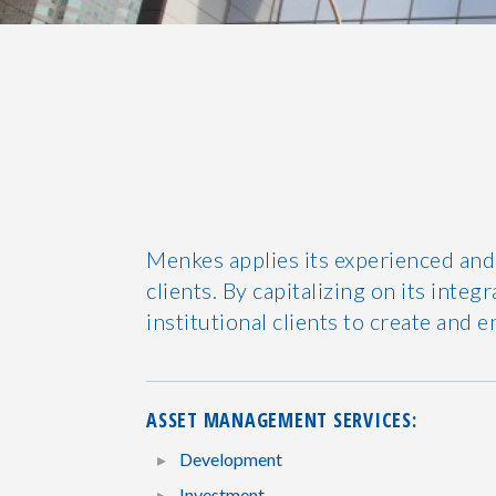
Menkes applies its experienced and
clients. By capitalizing on its int
institutional clients to create and e
ASSET MANAGEMENT SERVICES:
Development
Investment