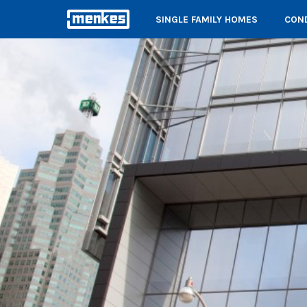
SINGLE FAMILY HOMES
COND