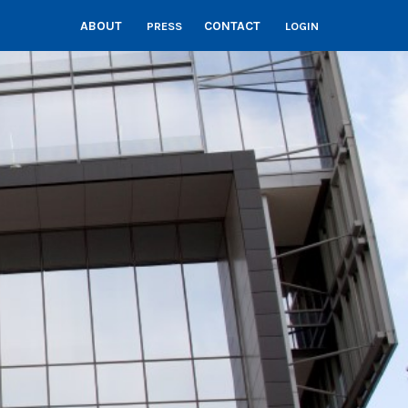
ABOUT
CONTACT
PRESS
LOGIN