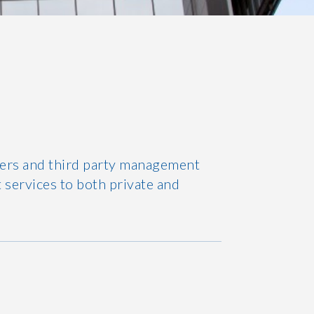
ners and third party management
 services to both private and