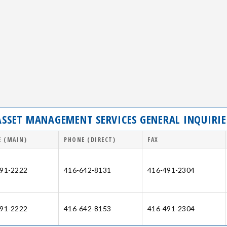
ASSET MANAGEMENT SERVICES GENERAL INQUIRIE
 (MAIN)
PHONE (DIRECT)
FAX
91-2222
416-642-8131
416-491-2304
91-2222
416-642-8153
416-491-2304