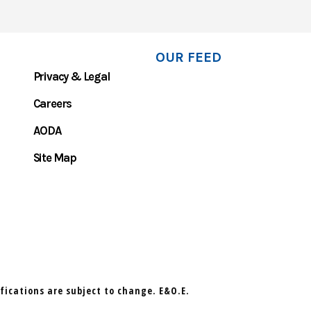
OUR FEED
Privacy & Legal
Careers
AODA
Site Map
ifications are subject to change. E&O.E.