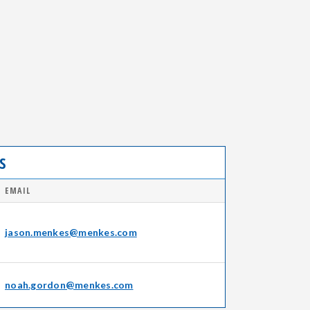
S
EMAIL
jason.menkes@menkes.com
noah.gordon@menkes.com