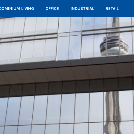
OMINIUM LIVING
OFFICE
INDUSTRIAL
RETAIL