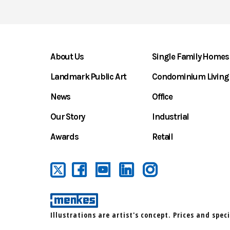
About Us
Single Family Homes
Landmark Public Art
Condominium Living
News
Office
Our Story
Industrial
Awards
Retail
Illustrations are artist's concept. Prices and spec